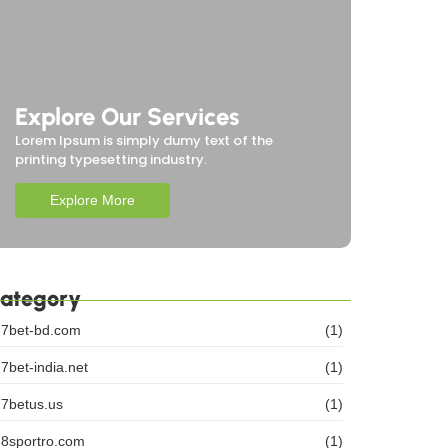
Explore Our Services
Lorem Ipsum is simply dumy text of the
printing typesetting industry.
Explore More
ategory
7bet-bd.com
(1)
7bet-india.net
(1)
7betus.us
(1)
8sportro.com
(1)