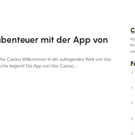
C
Ca
labenteuer mit der App von
ey
kn
ea
 Vox Casino Willkommen in der aufregenden Welt von Vox
F
sche beginnt! Die App von Vox Casino...