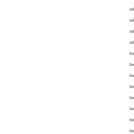
ad
ad
ad
ad
ba
be
be
be
be
be
be
be