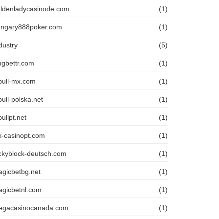
ldenladycasinode.com
(1)
ngary888poker.com
(1)
dustry
(5)
ngbettr.com
(1)
bull-mx.com
(1)
bull-polska.net
(1)
bullpt.net
(1)
x-casinopt.com
(1)
ckyblock-deutsch.com
(1)
gicbetbg.net
(1)
gicbetnl.com
(1)
egacasinocanada.com
(1)