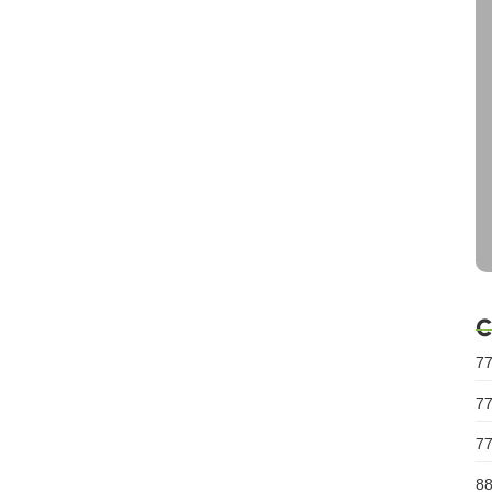
C
77
77
77
88