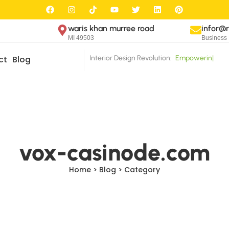
waris khan murree road
infor@r
MI 49503
Business 
Interior Design Revolution:
E
m
p
o
w
e
r
i
n
g
C
o
|
ct
Blog
vox-casinode.com
Home > Blog > Category