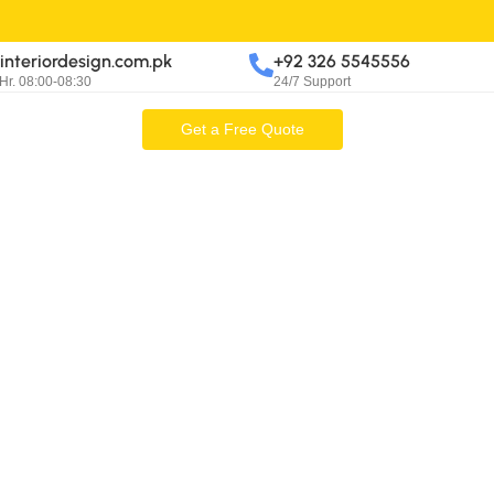
interiordesign.com.pk
+92 326 5545556
Hr. 08:00-08:30
24/7 Support
Get a Free Quote