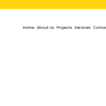
Home
About Us
Projects
Services
Conta