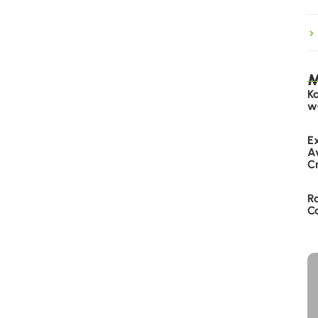
M
K
w
E
A
Cr
R
Ca