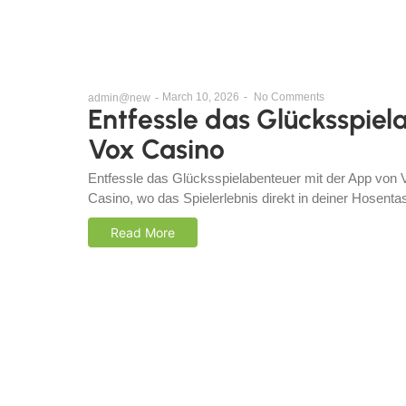
March 10, 2026
-
No Comments
admin@new
-
Entfessle das Glücksspie
Vox Casino
Entfessle das Glücksspielabenteuer mit der App von
Casino, wo das Spielerlebnis direkt in deiner Hosenta
Read More