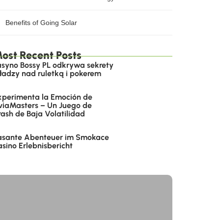
Benefits of Going Solar
ost Recent Posts
asyno Bossy PL odkrywa sekrety
ładzy nad ruletką i pokerem
xperimenta la Emoción de
viaMasters – Un Juego de
ash de Baja Volatilidad
asante Abenteuer im Smokace
sino Erlebnisbericht