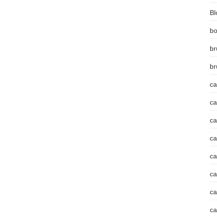
Bl
bo
br
br
c
ca
ca
ca
ca
ca
ca
ca