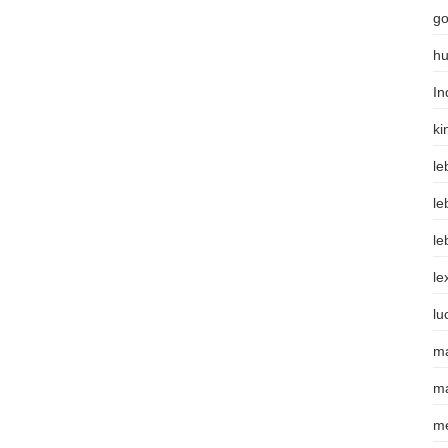
go
hu
In
ki
le
le
le
le
lu
ma
ma
m