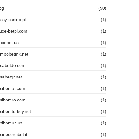
og
(50)
ssy-casino.pl
(1)
uce-betpl.com
(1)
ucebet.us
(1)
ampobetmx.net
(1)
sabetde.com
(1)
sabetgr.net
(1)
sibomat.com
(1)
sibomro.com
(1)
sibomturkey.net
(1)
sibomus.us
(1)
sinocorgibet.it
(1)