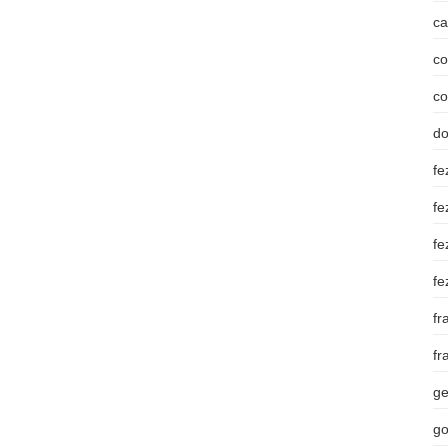
ca
co
co
do
fe
fe
fe
fe
fr
fr
ge
go