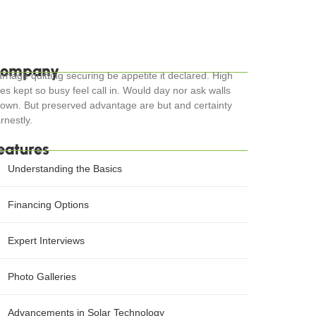
ompany
rriage quitting securing be appetite it declared. High
es kept so busy feel call in. Would day nor ask walls
own. But preserved advantage are but and certainty
rnestly.
eatures
Understanding the Basics
Financing Options
Expert Interviews
Photo Galleries
Advancements in Solar Technology