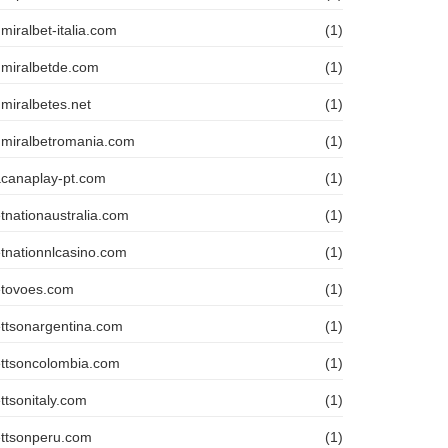
miralbet-italia.com
(1)
miralbetde.com
(1)
miralbetes.net
(1)
miralbetromania.com
(1)
canaplay-pt.com
(1)
tnationaustralia.com
(1)
tnationnlcasino.com
(1)
tovoes.com
(1)
ttsonargentina.com
(1)
ttsoncolombia.com
(1)
ttsonitaly.com
(1)
ttsonperu.com
(1)