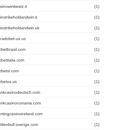
sinowinbeatz.it
(1)
instrikeholdandwin.it
(1)
instrikeholdandwin.uk
(1)
radobet-us.us
(1)
zbetbrasil.com
(1)
zbetitalia.com
(1)
zbetsl.com
(1)
zbetus.us
(1)
ankcasinodeutsch.com
(1)
ankcasinoromania.com
(1)
ntingcasinoireland.com
(1)
ldenbull-sverige.com
(1)