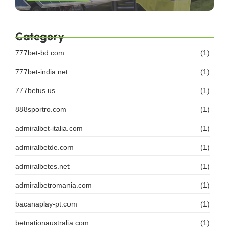
Category
777bet-bd.com
(1)
777bet-india.net
(1)
777betus.us
(1)
888sportro.com
(1)
admiralbet-italia.com
(1)
admiralbetde.com
(1)
admiralbetes.net
(1)
admiralbetromania.com
(1)
bacanaplay-pt.com
(1)
betnationaustralia.com
(1)