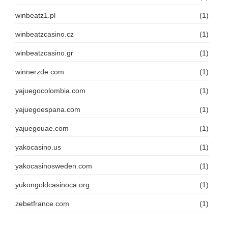
winbeatz1.pl
(1)
winbeatzcasino.cz
(1)
winbeatzcasino.gr
(1)
winnerzde.com
(1)
yajuegocolombia.com
(1)
yajuegoespana.com
(1)
yajuegouae.com
(1)
yakocasino.us
(1)
yakocasinosweden.com
(1)
yukongoldcasinoca.org
(1)
zebetfrance.com
(1)