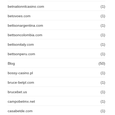
betnationnlcasino.com
(1)
betovoes.com
(1)
bettsonargentina.com
(1)
bettsoncolombia.com
(1)
bettsonitaly.com
(1)
bettsonperu.com
(1)
Blog
(50)
bossy-casino.pl
(1)
bruce-betpl.com
(1)
brucebet.us
(1)
campobetmx.net
(1)
casabetde.com
(1)