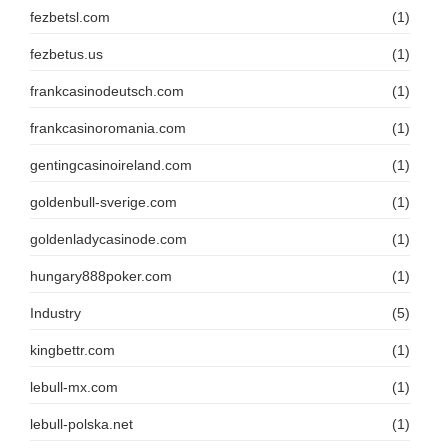
fezbetsl.com
(1)
fezbetus.us
(1)
frankcasinodeutsch.com
(1)
frankcasinoromania.com
(1)
gentingcasinoireland.com
(1)
goldenbull-sverige.com
(1)
goldenladycasinode.com
(1)
hungary888poker.com
(1)
Industry
(5)
kingbettr.com
(1)
lebull-mx.com
(1)
lebull-polska.net
(1)