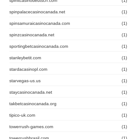
spinitcasinodeutsch.com
(1)
spinpalacecasinocanada.net
(1)
spinsamuraicasinocanada.com
(1)
spinzcasinocanada.net
(1)
sportingbetcasinocanada.com
(1)
stanleybetit.com
(1)
stardacasinopl.com
(1)
starvegas-us.us
(1)
staycasinocanada.net
(1)
takbetcasinocanada.org
(1)
tipico-uk.com
(1)
towerrush-games.com
(1)
towerrushbrasil.com
(1)