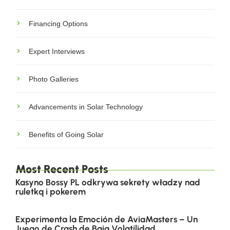
Financing Options
Expert Interviews
Photo Galleries
Advancements in Solar Technology
Benefits of Going Solar
Most Recent Posts
Kasyno Bossy PL odkrywa sekrety władzy nad
ruletką i pokerem
Experimenta la Emoción de AviaMasters – Un
Juego de Crash de Baja Volatilidad