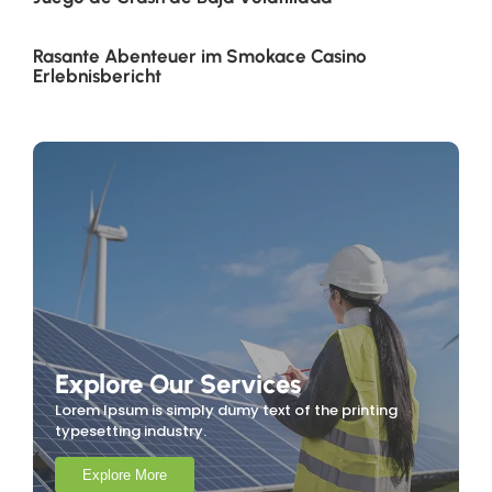
Rasante Abenteuer im Smokace Casino
Erlebnisbericht
Explore Our Services
Lorem Ipsum is simply dumy text of the printing
typesetting industry.
Explore More