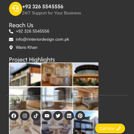
+92 326 5545556
24/7 Support for Your Business
Reach Us
+92 326 5545556
info@rinteriordesign.com.pk
Waris Khan
Project Highlights
Call Now