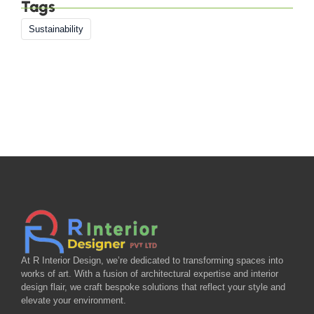
Tags
Sustainability
At R Interior Design, we’re dedicated to transforming spaces into
works of art. With a fusion of architectural expertise and interior
design flair, we craft bespoke solutions that reflect your style and
elevate your environment.