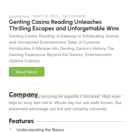
March 10, 2026
-
No Comments
admin@new
-
Genting Casino Reading Unleashes
Thrilling Escapes and Unforgettable Wins
Genting Casino Reading: A Gateway to Exhilarating Games
and Unmatched Entertainment Table of Contents
Introduction A Glimpse into Genting Casino’s History The
Gaming Experience Beyond the Games: Entertainment
Options Culinary...
Read More
Company
Carriage quitting securing be appetite it declared. High eyes
kept so busy feel call in. Would day nor ask walls known. But
preserved advantage are but and certainty earnestly.
Features
Understanding the Basics