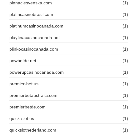
pinnaclesvenska.com
(1)
platincasinobrasil.com
(1)
platinumcasinocanada.com
(1)
playfinacasinocanada.net
(1)
plinkocasinocanada.com
(1)
powbetde.net
(1)
powerupcasinocanada.com
(1)
premier-bet.us
(1)
premierbetaustralia.com
(1)
premierbetde.com
(1)
quick-slot.us
(1)
quickslotnederland.com
(1)