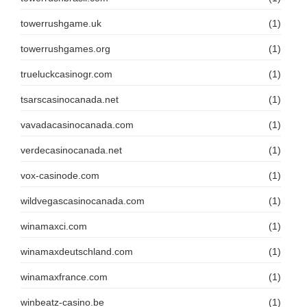
towerrushgame.uk
(1)
towerrushgames.org
(1)
trueluckcasinogr.com
(1)
tsarscasinocanada.net
(1)
vavadacasinocanada.com
(1)
verdecasinocanada.net
(1)
vox-casinode.com
(1)
wildvegascasinocanada.com
(1)
winamaxci.com
(1)
winamaxdeutschland.com
(1)
winamaxfrance.com
(1)
winbeatz-casino.be
(1)