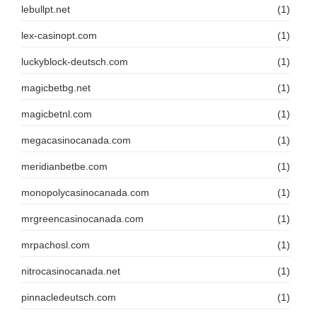
lebullpt.net
(1)
lex-casinopt.com
(1)
luckyblock-deutsch.com
(1)
magicbetbg.net
(1)
magicbetnl.com
(1)
megacasinocanada.com
(1)
meridianbetbe.com
(1)
monopolycasinocanada.com
(1)
mrgreencasinocanada.com
(1)
mrpachosl.com
(1)
nitrocasinocanada.net
(1)
pinnacledeutsch.com
(1)