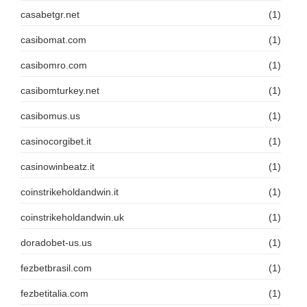
casabetgr.net
(1)
casibomat.com
(1)
casibomro.com
(1)
casibomturkey.net
(1)
casibomus.us
(1)
casinocorgibet.it
(1)
casinowinbeatz.it
(1)
coinstrikeholdandwin.it
(1)
coinstrikeholdandwin.uk
(1)
doradobet-us.us
(1)
fezbetbrasil.com
(1)
fezbetitalia.com
(1)