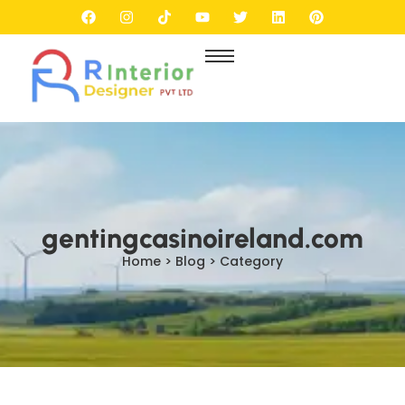
gentingcasinoireland.com
Home > Blog > Category