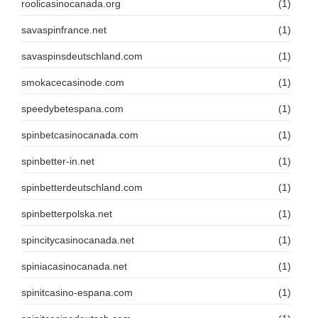
roolicasinocanada.org
(1)
savaspinfrance.net
(1)
savaspinsdeutschland.com
(1)
smokacecasinode.com
(1)
speedybetespana.com
(1)
spinbetcasinocanada.com
(1)
spinbetter-in.net
(1)
spinbetterdeutschland.com
(1)
spinbetterpolska.net
(1)
spincitycasinocanada.net
(1)
spiniacasinocanada.net
(1)
spinitcasino-espana.com
(1)