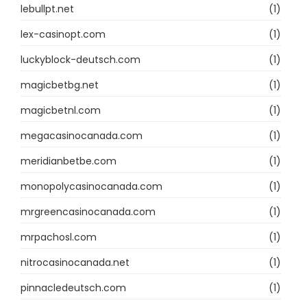
lebullpt.net
(1)
lex-casinopt.com
(1)
luckyblock-deutsch.com
(1)
magicbetbg.net
(1)
magicbetnl.com
(1)
megacasinocanada.com
(1)
meridianbetbe.com
(1)
monopolycasinocanada.com
(1)
mrgreencasinocanada.com
(1)
mrpachosl.com
(1)
nitrocasinocanada.net
(1)
pinnacledeutsch.com
(1)