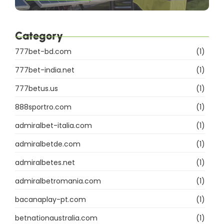
Category
777bet-bd.com
(1)
777bet-india.net
(1)
777betus.us
(1)
888sportro.com
(1)
admiralbet-italia.com
(1)
admiralbetde.com
(1)
admiralbetes.net
(1)
admiralbetromania.com
(1)
bacanaplay-pt.com
(1)
betnationaustralia.com
(1)