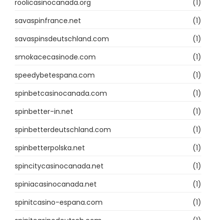
roolicasinocanada.org
(1)
savaspinfrance.net
(1)
savaspinsdeutschland.com
(1)
smokacecasinode.com
(1)
speedybetespana.com
(1)
spinbetcasinocanada.com
(1)
spinbetter-in.net
(1)
spinbetterdeutschland.com
(1)
spinbetterpolska.net
(1)
spincitycasinocanada.net
(1)
spiniacasinocanada.net
(1)
spinitcasino-espana.com
(1)