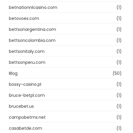
betnationnlcasino.com
(1)
betovoes.com
(1)
bettsonargentina.com
(1)
bettsoncolombia.com
(1)
bettsonitaly.com
(1)
bettsonperu.com
(1)
Blog
(50)
bossy-casino.pl
(1)
bruce-betpl.com
(1)
brucebet.us
(1)
campobetmx.net
(1)
casabetde.com
(1)