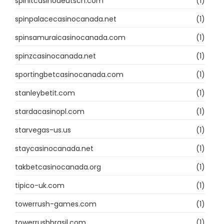
spinitcasinodeutsch.com
(1)
spinpalacecasinocanada.net
(1)
spinsamuraicasinocanada.com
(1)
spinzcasinocanada.net
(1)
sportingbetcasinocanada.com
(1)
stanleybetit.com
(1)
stardacasinopl.com
(1)
starvegas-us.us
(1)
staycasinocanada.net
(1)
takbetcasinocanada.org
(1)
tipico-uk.com
(1)
towerrush-games.com
(1)
towerrushbrasil.com
(1)