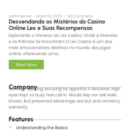
admin@new
-
March 13, 2026
-
No Comments
Desvendando os Mistérios do Casino
Online Lex e Suas Recompensas
Explorando o Universo do Lex Casino: Onde a Diversão
e os Prêmios Se Encontram O Lex Casino é um dos
mais emocionantes destinos no mundo dos jogos
online, oferecendo uma...
Read More
Company
Carriage quitting securing be appetite it declared. High
eyes kept so busy feel call in. Would day nor ask walls
known. But preserved advantage are but and certainty
earnestly.
Features
Understanding the Basics