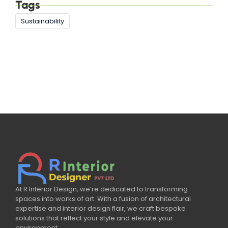
Tags
Sustainability
At R Interior Design, we’re dedicated to transforming
spaces into works of art. With a fusion of architectural
expertise and interior design flair, we craft bespoke
solutions that reflect your style and elevate your
environment.