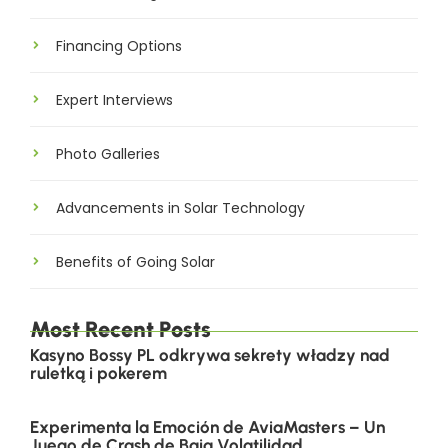
Financing Options
Expert Interviews
Photo Galleries
Advancements in Solar Technology
Benefits of Going Solar
Most Recent Posts
Kasyno Bossy PL odkrywa sekrety władzy nad
ruletką i pokerem
Experimenta la Emoción de AviaMasters – Un
Juego de Crash de Baja Volatilidad