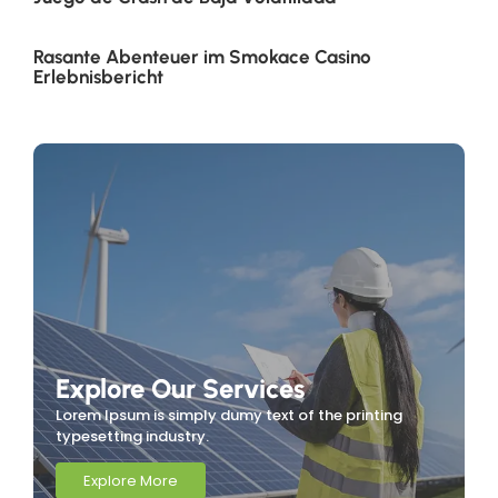
Rasante Abenteuer im Smokace Casino
Erlebnisbericht
Explore Our Services
Lorem Ipsum is simply dumy text of the printing
typesetting industry.
Explore More