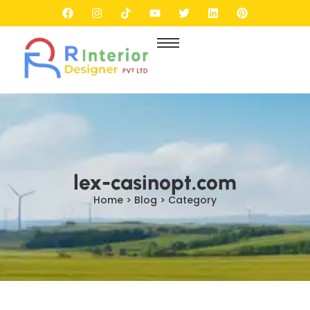
lex-casinopt.com
Home > Blog > Category