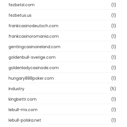
fezbetsl.com
(1)
fezbetus.us
(1)
frankcasinodeutsch.com
(1)
frankcasinoromania.com
(1)
gentingcasinoireland.com
(1)
goldenbull-sverige.com
(1)
goldenladycasinode.com
(1)
hungary888poker.com
(1)
Industry
(5)
kingbettr.com
(1)
lebull-mx.com
(1)
lebull-polska.net
(1)