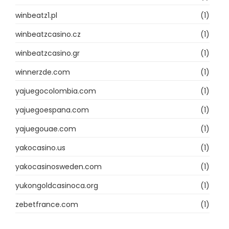
winbeatz1.pl
(1)
winbeatzcasino.cz
(1)
winbeatzcasino.gr
(1)
winnerzde.com
(1)
yajuegocolombia.com
(1)
yajuegoespana.com
(1)
yajuegouae.com
(1)
yakocasino.us
(1)
yakocasinosweden.com
(1)
yukongoldcasinoca.org
(1)
zebetfrance.com
(1)