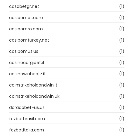
casabetgr.net
(1)
casibomat.com
(1)
casibomro.com
(1)
casibomturkey.net
(1)
casibomus.us
(1)
casinocorgibet.it
(1)
casinowinbeatz.it
(1)
coinstrikeholdandwin.it
(1)
coinstrikeholdandwin.uk
(1)
doradobet-us.us
(1)
fezbetbrasil.com
(1)
fezbetitalia.com
(1)