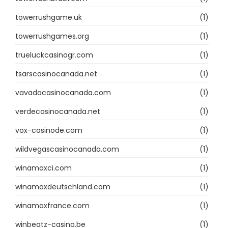
towerrushgame.uk
(1)
towerrushgames.org
(1)
trueluckcasinogr.com
(1)
tsarscasinocanada.net
(1)
vavadacasinocanada.com
(1)
verdecasinocanada.net
(1)
vox-casinode.com
(1)
wildvegascasinocanada.com
(1)
winamaxci.com
(1)
winamaxdeutschland.com
(1)
winamaxfrance.com
(1)
winbeatz-casino.be
(1)