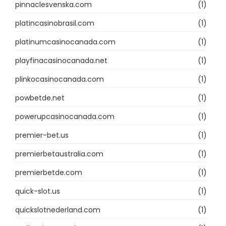
pinnaclesvenska.com
(1)
platincasinobrasil.com
(1)
platinumcasinocanada.com
(1)
playfinacasinocanada.net
(1)
plinkocasinocanada.com
(1)
powbetde.net
(1)
powerupcasinocanada.com
(1)
premier-bet.us
(1)
premierbetaustralia.com
(1)
premierbetde.com
(1)
quick-slot.us
(1)
quickslotnederland.com
(1)