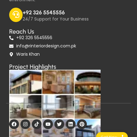
+92 326 5545556
24/7 Support for Your Business
Reach Us
+92 326 5545556
info@rinteriordesign.com.pk
Waris Khan
Project Highlights