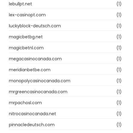
lebullpt.net
(1)
lex-casinopt.com
(1)
luckyblock-deutsch.com
(1)
magicbetbg.net
(1)
magicbetnl.com
(1)
megacasinocanada.com
(1)
meridianbetbe.com
(1)
monopolycasinocanada.com
(1)
mrgreencasinocanada.com
(1)
mrpachosl.com
(1)
nitrocasinocanada.net
(1)
pinnacledeutsch.com
(1)