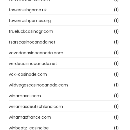
towerrushgame.uk
(1)
towerrushgames.org
(1)
trueluckcasinogr.com
(1)
tsarscasinocanada.net
(1)
vavadacasinocanada.com
(1)
verdecasinocanada.net
(1)
vox-casinode.com
(1)
wildvegascasinocanada.com
(1)
winamaxci.com
(1)
winamaxdeutschland.com
(1)
winamaxfrance.com
(1)
winbeatz-casino.be
(1)