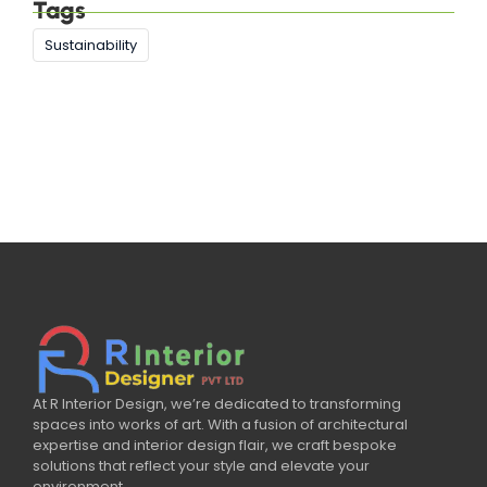
Tags
Sustainability
At R Interior Design, we’re dedicated to transforming
spaces into works of art. With a fusion of architectural
expertise and interior design flair, we craft bespoke
solutions that reflect your style and elevate your
environment.