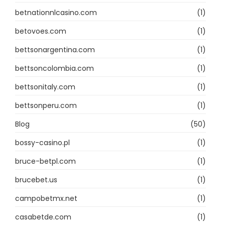
betnationnlcasino.com
(1)
betovoes.com
(1)
bettsonargentina.com
(1)
bettsoncolombia.com
(1)
bettsonitaly.com
(1)
bettsonperu.com
(1)
Blog
(50)
bossy-casino.pl
(1)
bruce-betpl.com
(1)
brucebet.us
(1)
campobetmx.net
(1)
casabetde.com
(1)