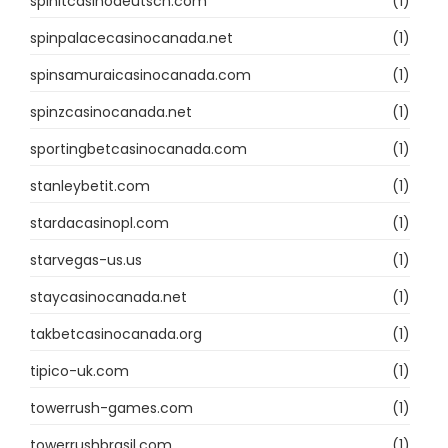
spinitcasinodeutsch.com
(1)
spinpalacecasinocanada.net
(1)
spinsamuraicasinocanada.com
(1)
spinzcasinocanada.net
(1)
sportingbetcasinocanada.com
(1)
stanleybetit.com
(1)
stardacasinopl.com
(1)
starvegas-us.us
(1)
staycasinocanada.net
(1)
takbetcasinocanada.org
(1)
tipico-uk.com
(1)
towerrush-games.com
(1)
towerrushbrasil.com
(1)