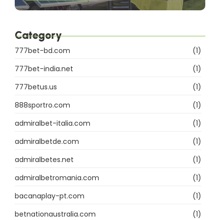
Category
777bet-bd.com
(1)
777bet-india.net
(1)
777betus.us
(1)
888sportro.com
(1)
admiralbet-italia.com
(1)
admiralbetde.com
(1)
admiralbetes.net
(1)
admiralbetromania.com
(1)
bacanaplay-pt.com
(1)
betnationaustralia.com
(1)