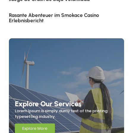
Rasante Abenteuer im Smokace Casino
Erlebnisbericht
Explore Our Services
Lorem Ipsum is simply dumy text of the printing
typesetting industry.
Explore More