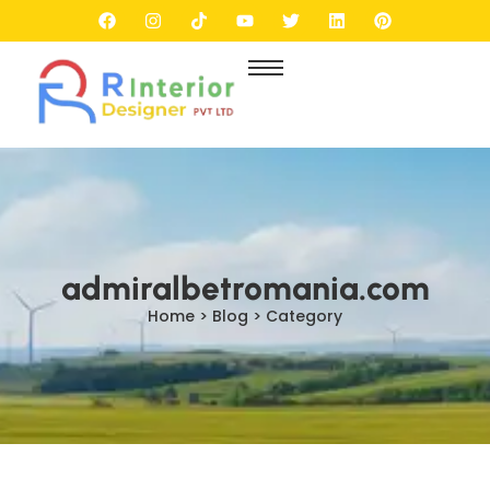
admiralbetromania.com
Home > Blog > Category