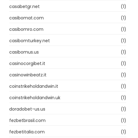
casabetgr.net
(1)
casibomat.com
(1)
casibomro.com
(1)
casibomturkey.net
(1)
casibomus.us
(1)
casinocorgibet.it
(1)
casinowinbeatz.it
(1)
coinstrikeholdandwin.it
(1)
coinstrikeholdandwin.uk
(1)
doradobet-us.us
(1)
fezbetbrasil.com
(1)
fezbetitalia.com
(1)