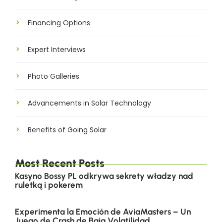
Financing Options
Expert Interviews
Photo Galleries
Advancements in Solar Technology
Benefits of Going Solar
Most Recent Posts
Kasyno Bossy PL odkrywa sekrety władzy nad
ruletką i pokerem
Experimenta la Emoción de AviaMasters – Un
Juego de Crash de Baja Volatilidad