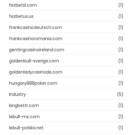
fezbetsl.com
(1)
fezbetus.us
(1)
frankcasinodeutsch.com
(1)
frankcasinoromania.com
(1)
gentingcasinoireland.com
(1)
goldenbull-sverige.com
(1)
goldenladycasinode.com
(1)
hungary888poker.com
(1)
Industry
(5)
kingbettr.com
(1)
lebull-mx.com
(1)
lebull-polska.net
(1)