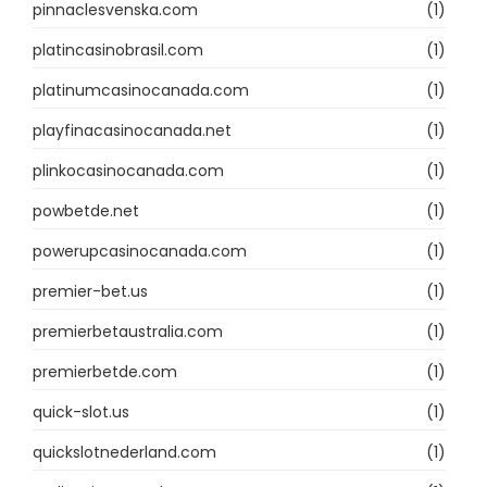
pinnaclesvenska.com
(1)
platincasinobrasil.com
(1)
platinumcasinocanada.com
(1)
playfinacasinocanada.net
(1)
plinkocasinocanada.com
(1)
powbetde.net
(1)
powerupcasinocanada.com
(1)
premier-bet.us
(1)
premierbetaustralia.com
(1)
premierbetde.com
(1)
quick-slot.us
(1)
quickslotnederland.com
(1)