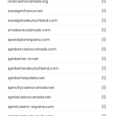
roolicasinocanada.org
(1)
savaspinfrance.net
(1)
savaspinsdeutschland.com
(1)
smokacecasinode.com
(1)
speedybetespana.com
(1)
spinbetcasinocanada.com
(1)
spinbetter-in.net
(1)
spinbetterdeutschland.com
(1)
spinbetterpolska.net
(1)
spincitycasinocanada.net
(1)
spiniacasinocanada.net
(1)
spinitcasino-espana.com
(1)