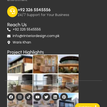
+92 326 5545556
24/7 Support for Your Business
Reach Us
+92 326 5545556
info@rinteriordesign.com.pk
Waris Khan
Project Highlights