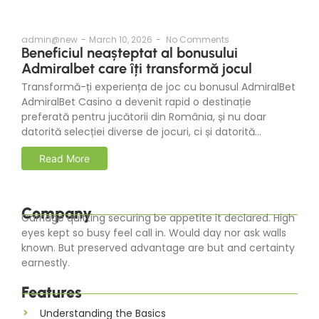
admin@new
-
March 10, 2026
-
No Comments
Beneficiul neașteptat al bonusului
Admiralbet care îți transformă jocul
Transformă-ți experiența de joc cu bonusul AdmiralBet
AdmiralBet Casino a devenit rapid o destinație
preferată pentru jucătorii din România, și nu doar
datorită selecției diverse de jocuri, ci și datorită...
Read More
Company
Carriage quitting securing be appetite it declared. High
eyes kept so busy feel call in. Would day nor ask walls
known. But preserved advantage are but and certainty
earnestly.
Features
Understanding the Basics