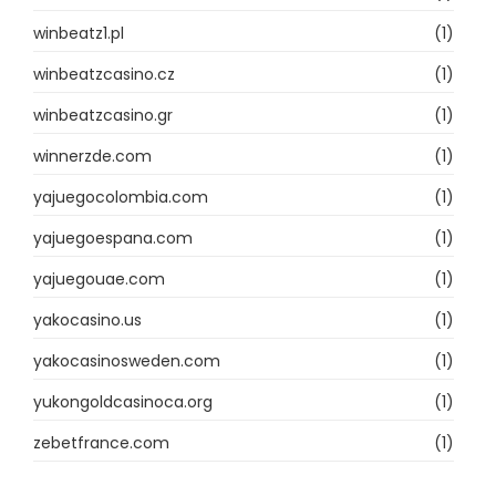
winbeatz1.pl
(1)
winbeatzcasino.cz
(1)
winbeatzcasino.gr
(1)
winnerzde.com
(1)
yajuegocolombia.com
(1)
yajuegoespana.com
(1)
yajuegouae.com
(1)
yakocasino.us
(1)
yakocasinosweden.com
(1)
yukongoldcasinoca.org
(1)
zebetfrance.com
(1)